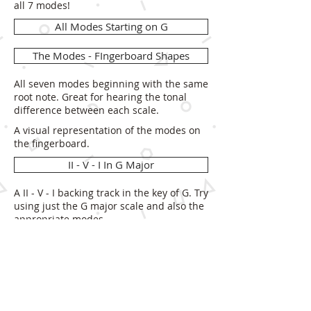
all 7 modes!
All Modes Starting on G
The Modes - FIngerboard Shapes
All seven modes beginning with the same
root note. Great for hearing the tonal
difference between each scale.
A visual representation of the modes on
the fingerboard.
II - V - I In G Major
A II - V - I backing track in the key of G. Try
using just the G major scale and also the
appropriate modes.
PDF
Modal Meditation
A 'free time' G drone for you to practice
any mode over. Really focus on hearing