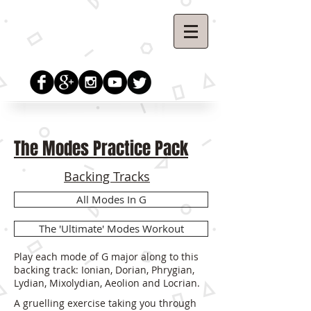
The Modes Practice Pack
Backing Tracks
All Modes In G
The 'Ultimate' Modes Workout
Play each mode of G major along to this
backing track: Ionian, Dorian, Phrygian,
Lydian, Mixolydian, Aeolion and Locrian.
A gruelling exercise taking you through