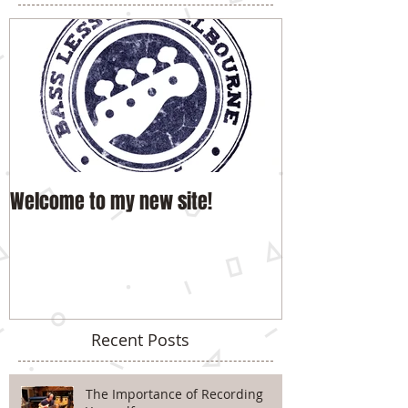
Welcome to my new site!
Recent Posts
The Importance of Recording