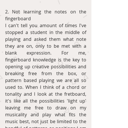
2. Not learning the notes on the 
fingerboard
I can't tell you amount of times I've 
stopped a student in the middle of 
playing and asked them what note 
they are on, only to be met with a 
blank expression. For me, 
fingerboard knowledge is the key to 
opening up creative possibilities and 
breaking free from the box, or 
pattern based playing we are all so 
used to. When I think of a chord or 
tonality and I look at the fretboard, 
it's like all the possibilities 'light up' 
leaving me free to draw on my 
musicality and play what fits the 
music best, not just be limited to the 