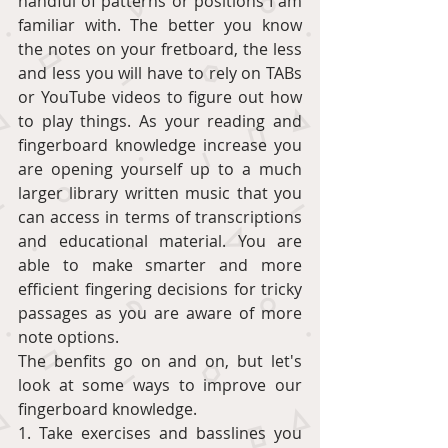
handful of patterns or positions I am 
familiar with. The better you know 
the notes on your fretboard, the less 
and less you will have to rely on TABs 
or YouTube videos to figure out how 
to play things. As your reading and 
fingerboard knowledge increase you 
are opening yourself up to a much 
larger library written music that you 
can access in terms of transcriptions 
and educational material. You are 
able to make smarter and more 
efficient fingering decisions for tricky 
passages as you are aware of more 
note options.  
The benfits go on and on, but let's 
look at some ways to improve our 
fingerboard knowledge.  
1. Take exercises and basslines you 