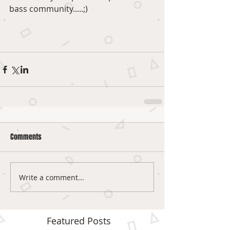
bass community.....;) 
Comments
Write a comment...
Featured Posts