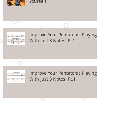
Yourself
Improve Your Pentatonic Playing
With Just 3 Notes! Pt.2
Improve Your Pentatonic Playing
With Just 3 Notes! Pt.1
Top 5 Mistakes Beginners
make...#5