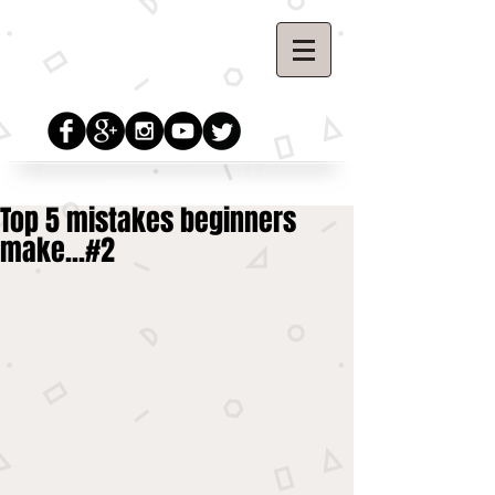
Top 5 mistakes beginners
make...#2