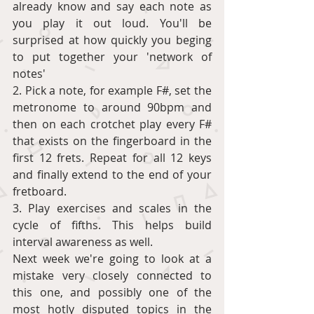
already know and say each note as 
you play it out loud. You'll be 
surprised at how quickly you beging 
to put together your 'network of 
notes' 
2. Pick a note, for example F#, set the 
metronome to around 90bpm and 
then on each crotchet play every F# 
that exists on the fingerboard in the 
first 12 frets. Repeat for all 12 keys 
and finally extend to the end of your 
fretboard. 
3. Play exercises and scales in the 
cycle of fifths. This helps build 
interval awareness as well. 
Next week we're going to look at a 
mistake very closely connected to 
this one, and possibly one of the 
most hotly disputed topics in the 