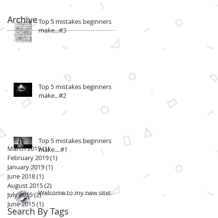
Archive
Top 5 mistakes beginners
make...#3
Top 5 mistakes beginners
make...#2
Top 5 mistakes beginners
March 2019
(1)
1 post
make....#1
February 2019
(1)
1 post
January 2019
(1)
1 post
June 2018
(1)
1 post
August 2015
(2)
2 posts
Welcome to my new site!
July 2015
(2)
2 posts
June 2015
(1)
1 post
Search By Tags