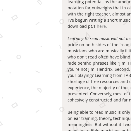
learning potential, as the amoun
notation far outweighs that in oth
with the right teacher, almost a
I've begun writing a short music
download pt.1 
here.
Learning to read music will not m
pride on both sides of the 'read
musicians who are musically ill
who don't read often have blind 
hide behind phrases like "Jimi He
you're not Jimi Hendrix. Second,
your playing? Learning from TABS
shortage of free resources and qu
experience, the majority of thes
presented. Conversely, most of t
cohesively constructed and far 
Being able to read music is only
on ear training, theory, techniqu
meaningless. But without it I wou
many incredible musicians or b