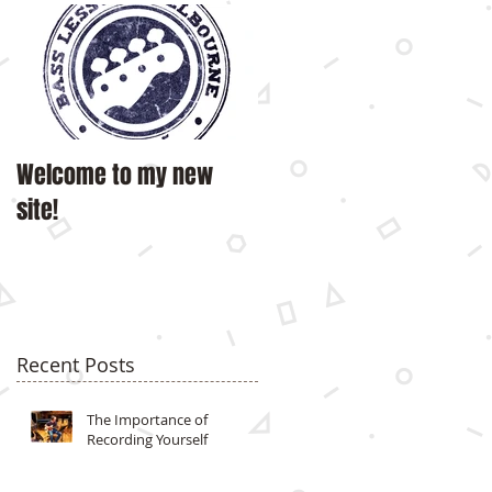
Welcome to my new
site!
Recent Posts
The Importance of
Recording Yourself