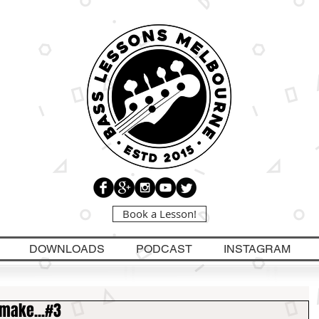
Book a Lesson!
DOWNLOADS
PODCAST
INSTAGRAM
 make...#3