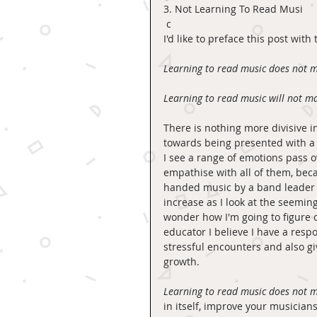
3. Not Learning To Read Musi
 c 
I'd like to preface this post with
Learning to read music does not m
Learning to read music will not m
There is nothing more divisive i
towards being presented with a pa
I see a range of emotions pass ov
empathise with all of them, bec
handed music by a band leader o
increase as I look at the seemin
wonder how I'm going to figure o
educator I believe I have a respo
stressful encounters and also gi
growth. 
Learning to read music does not m
in itself, improve your musician