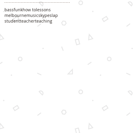
bass
funk
how to
lessons
melbourne
music
skype
slap
student
teacher
teaching