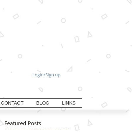
Login/Sign up
CONTACT
BLOG
LINKS
Featured Posts