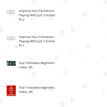
Improve Your Pentatonic
Playing With Just 3 Notes!
Pt.2
Improve Your Pentatonic
Playing With Just 3 Notes!
Pt.1
Top 5 Mistakes Beginners
make...#5
Top 5 mistakes beginners
make...#4