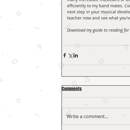
efficiently to my band mates. Co
next step in your musical develo
teacher now and see what you've
Download my guide to reading for 
Comments
Write a comment...