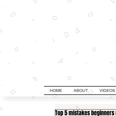
HOME
ABOUT
VIDEOS
Top 5 mistakes beginners