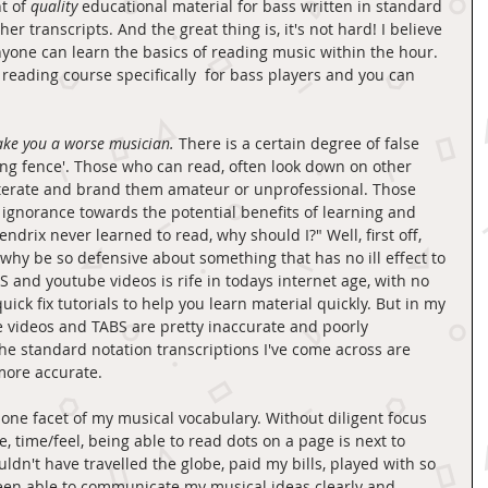
t of 
quality 
educational material for bass written in standard 
er transcripts. And the great thing is, it's not hard! I believe 
nyone can learn the basics of reading music within the hour. 
 reading course specifically  for bass players and you can 
ake you a worse musician.
 There is a certain degree of false 
ing fence'. Those who can read, often look down on other 
iterate and brand them amateur or unprofessional. Those 
ignorance towards the potential benefits of learning and 
ndrix never learned to read, why should I?" Well, first off, 
 why be so defensive about something that has no ill effect to 
 and youtube videos is rife in todays internet age, with no 
ick fix tutorials to help you learn material quickly. But in my 
e videos and TABS are pretty inaccurate and poorly 
he standard notation transcriptions I've come across are 
more accurate. 
 one facet of my musical vocabulary. Without diligent focus 
e, time/feel, being able to read dots on a page is next to 
ldn't have travelled the globe, paid my bills, played with so 
een able to communicate my musical ideas clearly and 