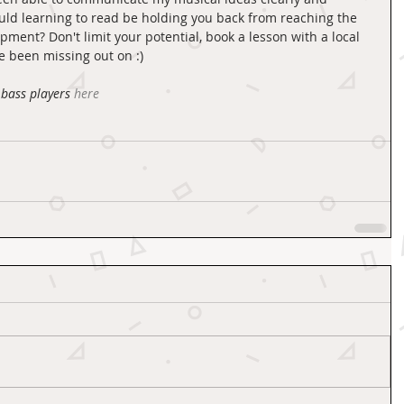
uld learning to read be holding you back from reaching the 
pment? Don't limit your potential, book a lesson with a local 
 been missing out on :) 
bass players
here