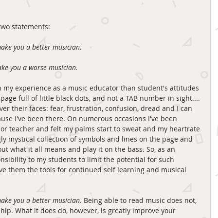
 two statements: 
ake you a better musician.
ake you a worse musician.
n my experience as a music educator than student's attitudes 
ge full of little black dots, and not a TAB number in sight.... 
er their faces: fear, frustration, confusion, dread and I can 
ause I've been there. On numerous occasions I've been 
r teacher and felt my palms start to sweat and my heartrate 
gly mystical collection of symbols and lines on the page and 
ut what it all means and play it on the bass. So, as an 
nsibility to my students to limit the potential for such 
ve them the tools for continued self learning and musical 
ake you a better musician.
 Being able to read music does not, 
ship. What it does do, however, is greatly improve your 