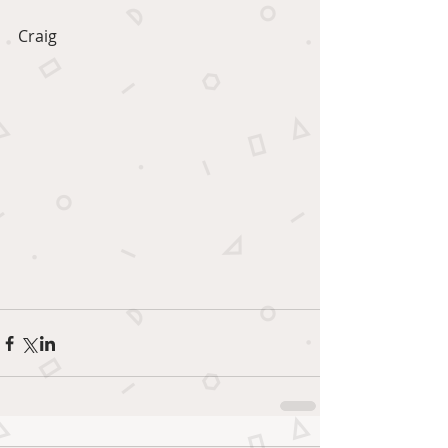
Craig