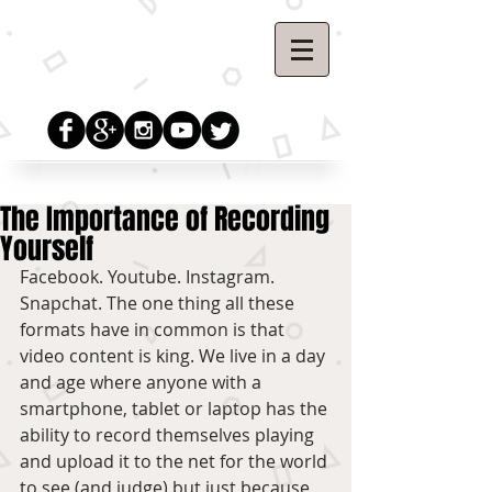
The Importance of Recording
Yourself
Facebook. Youtube. Instagram. 
Snapchat. The one thing all these 
formats have in common is that 
video content is king. We live in a day 
and age where anyone with a 
smartphone, tablet or laptop has the 
ability to record themselves playing 
and upload it to the net for the world 
to see (and judge) but just because 