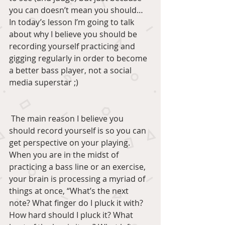
you can doesn’t mean you should… 
In today’s lesson I’m going to talk 
about why I believe you should be 
recording yourself practicing and 
gigging regularly in order to become 
a better bass player, not a social 
media superstar ;)
 The main reason I believe you 
should record yourself is so you can 
get perspective on your playing. 
When you are in the midst of 
practicing a bass line or an exercise, 
your brain is processing a myriad of 
things at once, “What’s the next 
note? What finger do I pluck it with? 
How hard should I pluck it? What 