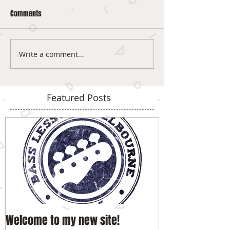
Comments
Write a comment...
Featured Posts
Welcome to my new site!