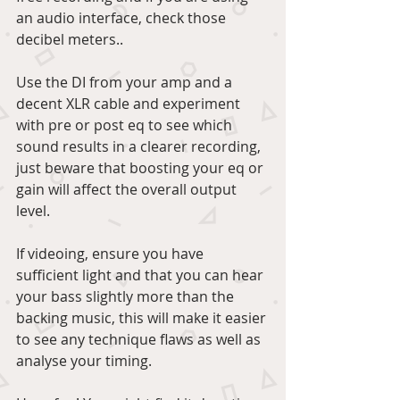
an audio interface, check those 
decibel meters..
Use the DI from your amp and a 
decent XLR cable and experiment 
with pre or post eq to see which 
sound results in a clearer recording, 
just beware that boosting your eq or 
gain will affect the overall output 
level.
If videoing, ensure you have 
sufficient light and that you can hear 
your bass slightly more than the 
backing music, this will make it easier 
to see any technique flaws as well as 
analyse your timing.