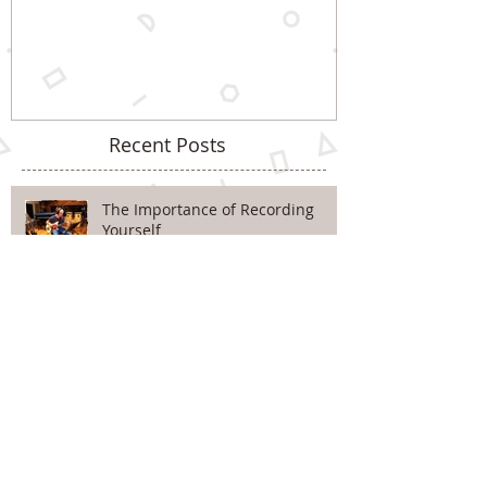
Recent Posts
The Importance of Recording
Yourself
Improve Your Pentatonic Playing
With Just 3 Notes! Pt.2
Improve Your Pentatonic Playing