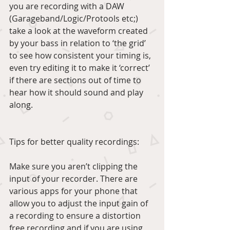
you are recording with a DAW 
(Garageband/Logic/Protools etc;) 
take a look at the waveform created 
by your bass in relation to ‘the grid’ 
to see how consistent your timing is, 
even try editing it to make it ‘correct’ 
if there are sections out of time to 
hear how it should sound and play 
along.
Tips for better quality recordings:
Make sure you aren’t clipping the 
input of your recorder. There are 
various apps for your phone that 
allow you to adjust the input gain of 
a recording to ensure a distortion 
free recording and if you are using 