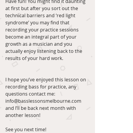
Have fun! You might find it daunting 
at first but after you sort out the 
technical barriers and ‘red light 
syndrome’ you may find that 
recording your practice sessions 
become an integral part of your 
growth as a musician and you 
actually enjoy listening back to the 
results of your hard work.
I hope you’ve enjoyed this lesson on 
recording bass for practice, any 
questions contact me: 
info@basslessonsmelbourne.com 
and I’ll be back next month with 
another lesson!
See you next time!