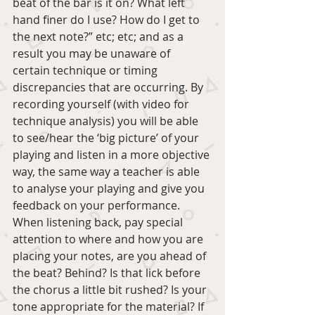
beat of the bar is it on? What left 
hand finer do I use? How do I get to 
the next note?” etc; etc; and as a 
result you may be unaware of 
certain technique or timing 
discrepancies that are occurring. By 
recording yourself (with video for 
technique analysis) you will be able 
to see/hear the ‘big picture’ of your 
playing and listen in a more objective 
way, the same way a teacher is able 
to analyse your playing and give you 
feedback on your performance. 
When listening back, pay special 
attention to where and how you are 
placing your notes, are you ahead of 
the beat? Behind? Is that lick before 
the chorus a little bit rushed? Is your 
tone appropriate for the material? If 